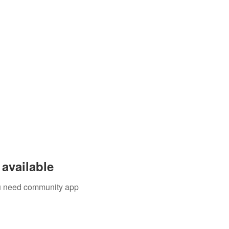
available
you need community app