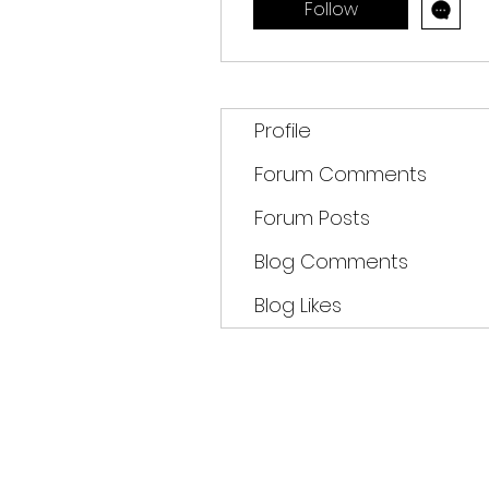
Follow
Profile
Forum Comments
Forum Posts
Blog Comments
Blog Likes