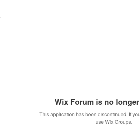
Wix Forum is no longer 
This application has been discontinued. If 
use Wix Groups.