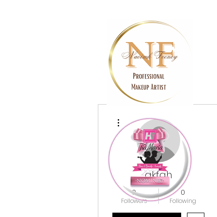
More actions
akfgh
0
0
Followers
Following