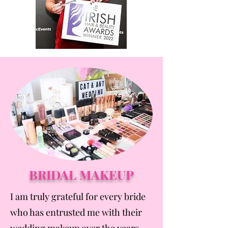
BRIDAL MAKEUP
I am truly grateful for every bride
who has entrusted me with their