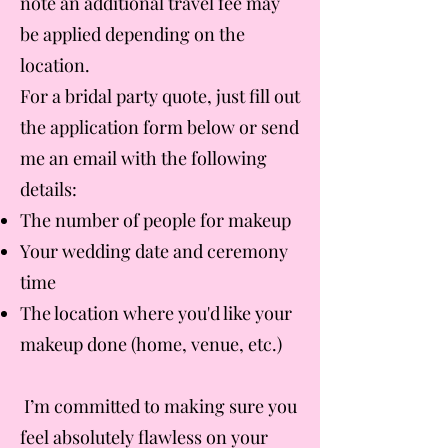
note an additional travel fee may
be applied depending on the
location.
For a bridal party quote, just fill out
the application form below or send
me an email with the following
details:
The number of people for makeup
Your wedding date and ceremony
time
The location where you'd like your
makeup done (home, venue, etc.)
I’m committed to making sure you
feel absolutely flawless on your