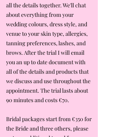
all the details together. We'll chat
about everything from your
wedding colours, dress style, and
venue to your skin type, allergies,
tanning preferences, lashes, and
brows. After the trial I will email
you an up to date document with
all of the details and products that
we discuss and use throughout the
appointment. The trial lasts about
90 minutes and costs €70.
Bridal packages start from €350 for
the Bride and three others, please