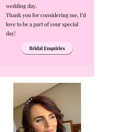
wedding day.
Thank you for considering me, I’d
love to be a part of your special
day!
Bridal Enquiries