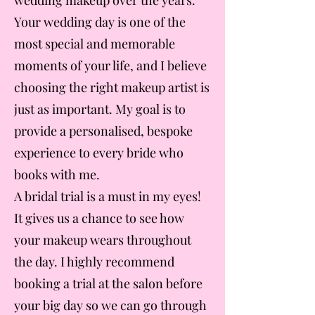
wedding makeup over the years.
Your wedding day is one of the
most special and memorable
moments of your life, and I believe
choosing the right makeup artist is
just as important. My goal is to
provide a personalised, bespoke
experience to every bride who
books with me.
A bridal trial is a must in my eyes!
It gives us a chance to see how
your makeup wears throughout
the day. I highly recommend
booking a trial at the salon before
your big day so we can go through