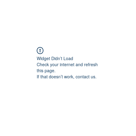
Widget Didn’t Load
Check your internet and refresh
this page.
If that doesn’t work, contact us.