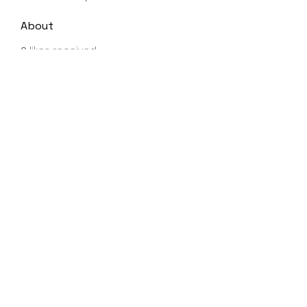
About
0
likes received
0
comments received
0
best answers
Shea Charvet
Subscribe to Newsletter
Submit