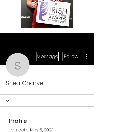
More actions
Message
Follow
Shea Charvet
Shea Charvet
Profile
Join date: May 5, 2023